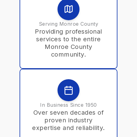
Serving Monroe County
Providing professional
services to the entire
Monroe County
community.
In Business Since 1950
Over seven decades of
proven industry
expertise and reliability.