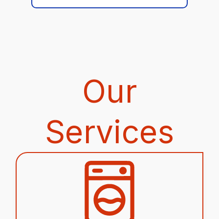
Our
Services