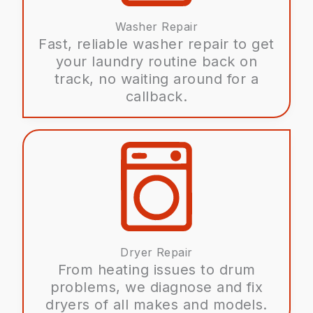
Washer Repair
Fast, reliable washer repair to get
your laundry routine back on
track, no waiting around for a
callback.
Dryer Repair
From heating issues to drum
problems, we diagnose and fix
dryers of all makes and models.