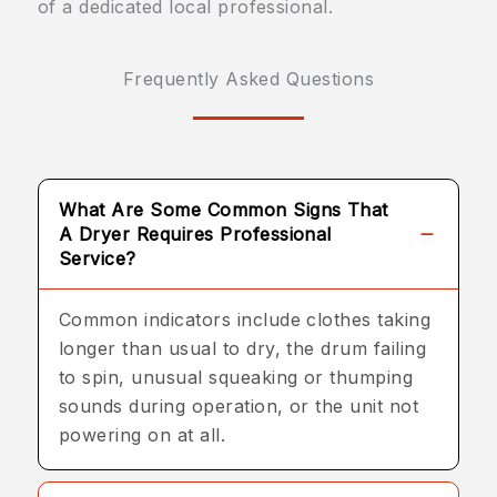
of a dedicated local professional.
Frequently Asked Questions
What Are Some Common Signs That
A Dryer Requires Professional
Service?
Common indicators include clothes taking
longer than usual to dry, the drum failing
to spin, unusual squeaking or thumping
sounds during operation, or the unit not
powering on at all.