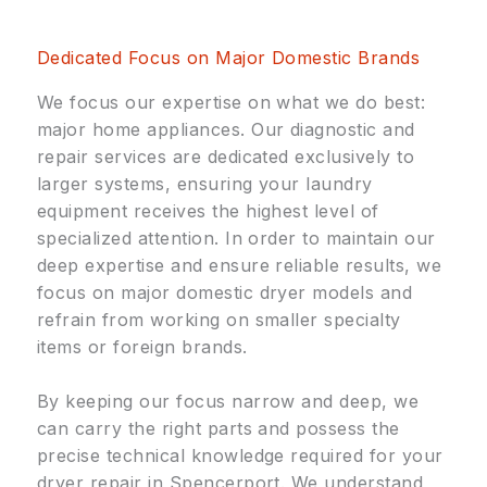
Dedicated Focus on Major Domestic Brands
We focus our expertise on what we do best:
major home appliances. Our diagnostic and
repair services are dedicated exclusively to
larger systems, ensuring your laundry
equipment receives the highest level of
specialized attention. In order to maintain our
deep expertise and ensure reliable results, we
focus on major domestic dryer models and
refrain from working on smaller specialty
items or foreign brands.
By keeping our focus narrow and deep, we
can carry the right parts and possess the
precise technical knowledge required for your
dryer repair in Spencerport. We understand