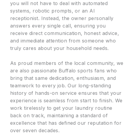
you will not have to deal with automated
systems, robotic prompts, or an AI
receptionist. Instead, the owner personally
answers every single call, ensuring you
receive direct communication, honest advice,
and immediate attention from someone who
truly cares about your household needs.
As proud members of the local community, we
are also passionate Buffalo sports fans who
bring that same dedication, enthusiasm, and
teamwork to every job. Our long-standing
history of hands-on service ensures that your
experience is seamless from start to finish. We
work tirelessly to get your laundry routine
back on track, maintaining a standard of
excellence that has defined our reputation for
over seven decades.