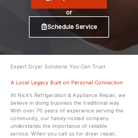
or
Schedule Service
Expert Dryer Solutions You Can Trust
A Local Legacy Built on Personal Connection
At Nick’s Refrigeration & Appliance Repair, we
believe in doing business the traditional way.
With over 70 years of experience serving the
community, our family-rooted company
understands the importance of reliable
service. When you call us for dryer repair,