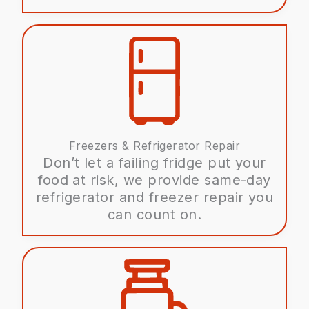
Freezers & Refrigerator Repair
Don’t let a failing fridge put your
food at risk, we provide same-day
refrigerator and freezer repair you
can count on.