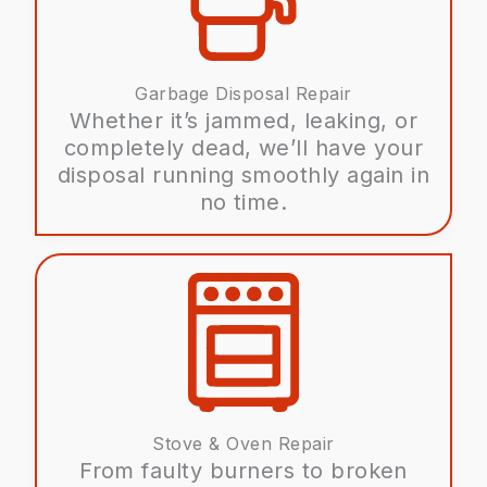
Garbage Disposal Repair
Whether it’s jammed, leaking, or
completely dead, we’ll have your
disposal running smoothly again in
no time.
Stove & Oven Repair
From faulty burners to broken