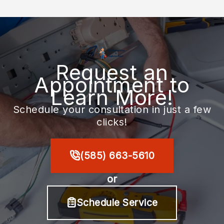
Request an
Appointment to
Learn More!
Schedule your consultation in just a few
clicks!
(585) 663-5610
or
Schedule Service