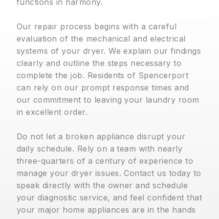
functions in harmony.
Our repair process begins with a careful
evaluation of the mechanical and electrical
systems of your dryer. We explain our findings
clearly and outline the steps necessary to
complete the job. Residents of Spencerport
can rely on our prompt response times and
our commitment to leaving your laundry room
in excellent order.
Do not let a broken appliance disrupt your
daily schedule. Rely on a team with nearly
three-quarters of a century of experience to
manage your dryer issues. Contact us today to
speak directly with the owner and schedule
your diagnostic service, and feel confident that
your major home appliances are in the hands