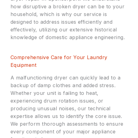
how disruptive a broken dryer can be to your
household, which is why our service is
designed to address issues efficiently and
effectively, utilizing our extensive historical
knowledge of domestic appliance engineering.
Comprehensive Care for Your Laundry
Equipment
A malfunctioning dryer can quickly lead to a
backup of damp clothes and added stress.
Whether your unit is failing to heat,
experiencing drum rotation issues, or
producing unusual noises, our technical
expertise allows us to identify the core issue.
We perform thorough assessments to ensure
every component of your major appliance