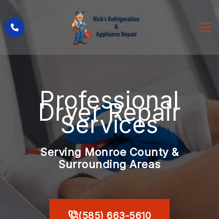
Skip
to
content
Professional
Dryer Repair
Services
Serving Monroe County &
Surrounding Areas
(585) 663-5610