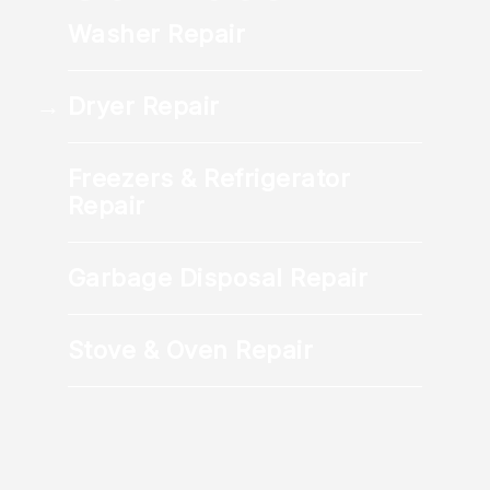
details, and schedule your appointment
Washer Repair
directly.
Dryer Repair
Freezers & Refrigerator
Repair
Garbage Disposal Repair
Stove & Oven Repair