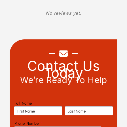
No reviews yet.
Contact Us
Today
We’re Ready To Help