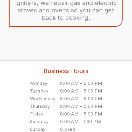
igniters, we repair gas and electric
stoves and ovens so you can get
back to cooking.
Business Hours
Monday
8:00 AM – 5:00 PM
Tuesday
8:00 AM – 5:00 PM
Wednesday
8:00 AM – 5:00 PM
Thursday
8:00 AM – 5:00 PM
Friday
8:00 AM – 5:00 PM
Saturday
9:00 AM – 1:00 PM
Sunday
Closed