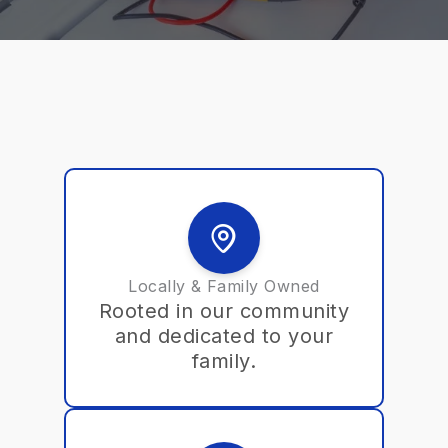
Locally & Family Owned
Rooted in our community
and dedicated to your
family.