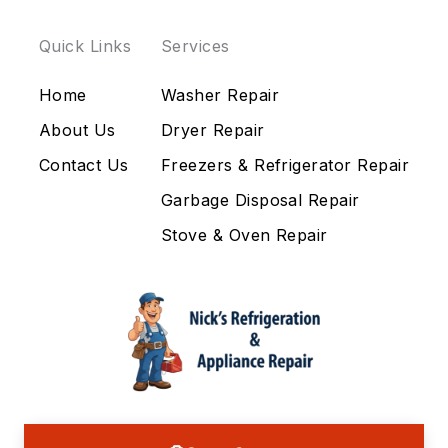
Quick Links
Services
Home
Washer Repair
About Us
Dryer Repair
Contact Us
Freezers & Refrigerator Repair
Garbage Disposal Repair
Stove & Oven Repair